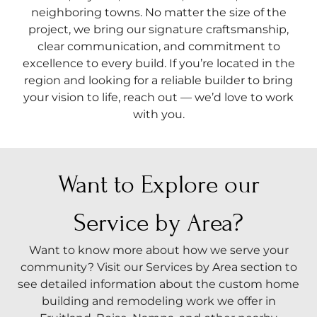
neighboring towns. No matter the size of the
project, we bring our signature craftsmanship,
clear communication, and commitment to
excellence to every build. If you’re located in the
region and looking for a reliable builder to bring
your vision to life, reach out — we’d love to work
with you.
Want to Explore our
Service by Area?
Want to know more about how we serve your
community? Visit our Services by Area section to
see detailed information about the custom home
building and remodeling work we offer in