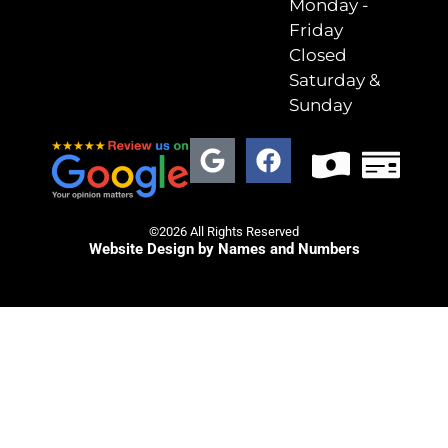
Monday -
Friday
Closed
Saturday &
Sunday
©2026 All Rights Reserved
Website Design by Names and Numbers