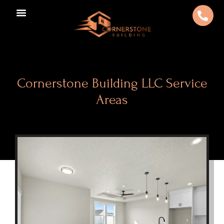
Cornerstone Building LLC Service
Areas