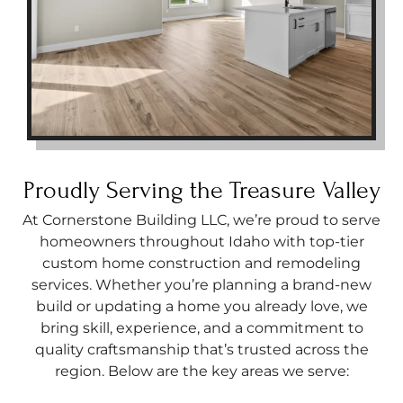
Proudly Serving the Treasure Valley
At Cornerstone Building LLC, we’re proud to serve
homeowners throughout Idaho with top-tier
custom home construction and remodeling
services. Whether you’re planning a brand-new
build or updating a home you already love, we
bring skill, experience, and a commitment to
quality craftsmanship that’s trusted across the
region. Below are the key areas we serve: