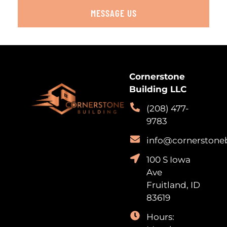
MESSAGE US
Cornerstone
Building LLC
(208) 477-
9783
info@cornerstone
100 S Iowa
Ave
Fruitland, ID
83619
Hours: