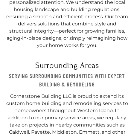
personalized attention. We understand the local
housing landscape and building regulations,
ensuring a smooth and efficient process. Our team
delivers solutions that combine style and
structural integrity—perfect for growing families,
aging-in-place designs, or simply reimagining how
your home works for you.
Surrounding Areas
SERVING SURROUNDING COMMUNITIES WITH EXPERT
BUILDING & REMODELING
Cornerstone Building LLC is proud to extend its
custom home building and remodeling services to
homeowners throughout Western Idaho. In
addition to our primary service areas, we regularly
take on projects in nearby communities such as
Caldwell, Payette, Middleton, Emmett, and other