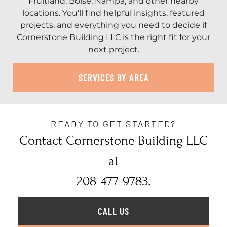
Fruitland, Boise, Nampa, and other nearby
locations. You’ll find helpful insights, featured
projects, and everything you need to decide if
Cornerstone Building LLC is the right fit for your
next project.
SERVICES BY AREA
READY TO GET STARTED?
Contact Cornerstone Building LLC
at
208-477-9783.
CALL US