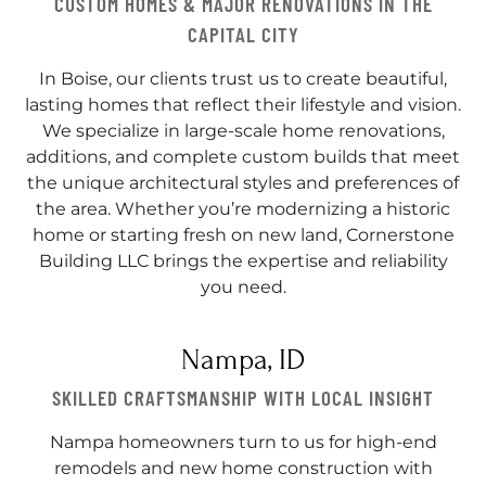
CUSTOM HOMES & MAJOR RENOVATIONS IN THE
CAPITAL CITY
In Boise, our clients trust us to create beautiful,
lasting homes that reflect their lifestyle and vision.
We specialize in large-scale home renovations,
additions, and complete custom builds that meet
the unique architectural styles and preferences of
the area. Whether you’re modernizing a historic
home or starting fresh on new land, Cornerstone
Building LLC brings the expertise and reliability
you need.
Nampa, ID
SKILLED CRAFTSMANSHIP WITH LOCAL INSIGHT
Nampa homeowners turn to us for high-end
remodels and new home construction with