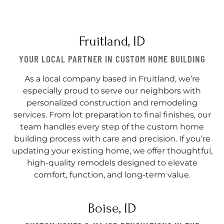
Fruitland, ID
YOUR LOCAL PARTNER IN CUSTOM HOME BUILDING
As a local company based in Fruitland, we’re
especially proud to serve our neighbors with
personalized construction and remodeling
services. From lot preparation to final finishes, our
team handles every step of the custom home
building process with care and precision. If you’re
updating your existing home, we offer thoughtful,
high-quality remodels designed to elevate
comfort, function, and long-term value.
Boise, ID