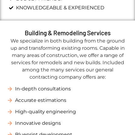
KNOWLEDGEABLE & EXPERIENCED
Building & Remodeling Services
We specialize in both building from the ground
up and transforming existing rooms. Capable in
many areas of construction, we offer a range of
services for remodels and new builds. Included
among the many services our general
contracting company offers are:
In-depth consultations
Accurate estimations
High-quality engineering
Innovative designs
Blueprint development