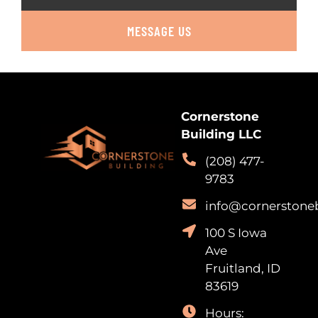
MESSAGE US
Cornerstone
Building LLC
(208) 477-
9783
info@cornerstone
100 S Iowa
Ave
Fruitland, ID
83619
Hours: