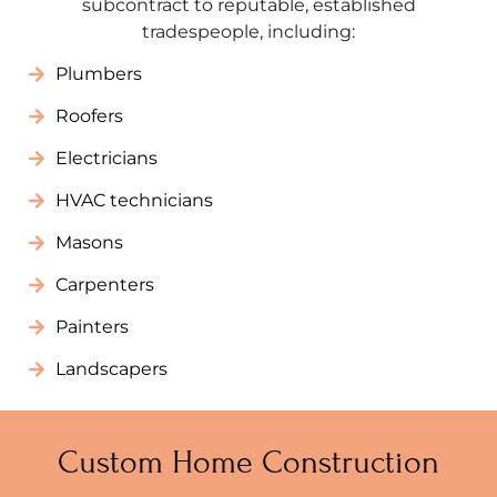
subcontract to reputable, established
tradespeople, including:
Plumbers
Roofers
Electricians
HVAC technicians
Masons
Carpenters
Painters
Landscapers
Custom Home Construction