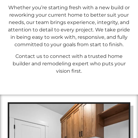
Whether you’re starting fresh with a new build or
reworking your current home to better suit your
needs, our team brings experience, integrity, and
attention to detail to every project. We take pride
in being easy to work with, responsive, and fully
committed to your goals from start to finish.
Contact us to connect with a trusted home
builder and remodeling expert who puts your
vision first.