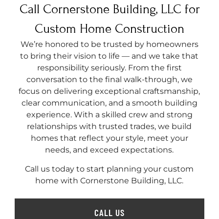
Call Cornerstone Building, LLC for
Custom Home Construction
We’re honored to be trusted by homeowners
to bring their vision to life — and we take that
responsibility seriously. From the first
conversation to the final walk-through, we
focus on delivering exceptional craftsmanship,
clear communication, and a smooth building
experience. With a skilled crew and strong
relationships with trusted trades, we build
homes that reflect your style, meet your
needs, and exceed expectations.
Call us today to start planning your custom
home with Cornerstone Building, LLC.
CALL US