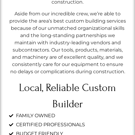
construction.
Aside from our incredible crew, we’re able to
provide the area’s best custom building services
because of our unmatched organizational skills
and the long-standing partnerships we
maintain with industry-leading vendors and
subcontractors. Our tools, products, materials,
and machinery are of excellent quality, and we
consistently care for our equipment to ensure
no delays or complications during construction.
Local, Reliable Custom
Builder
FAMILY OWNED
CERTIFIED PROFESSIONALS
BUDGET FRIENDLY