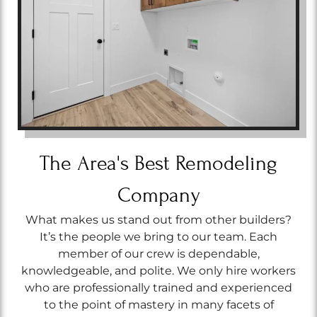
The Area's Best Remodeling
Company
What makes us stand out from other builders?
It’s the people we bring to our team. Each
member of our crew is dependable,
knowledgeable, and polite. We only hire workers
who are professionally trained and experienced
to the point of mastery in many facets of