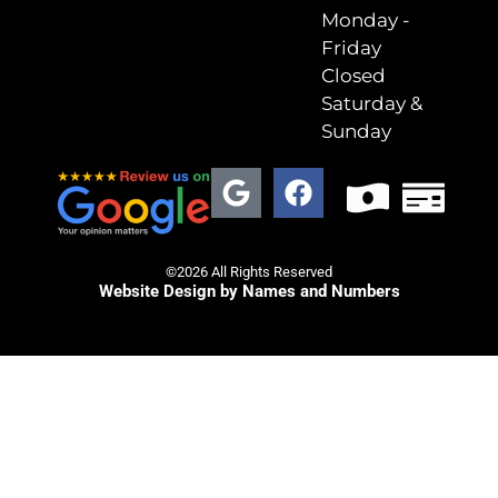
Monday -
Friday
Closed
Saturday &
Sunday
©2026 All Rights Reserved
Website Design by Names and Numbers