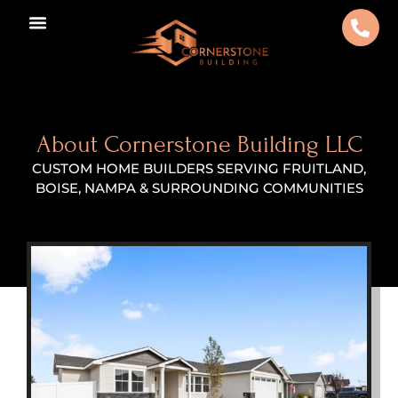
About Cornerstone Building LLC
CUSTOM HOME BUILDERS SERVING FRUITLAND,
BOISE, NAMPA & SURROUNDING COMMUNITIES