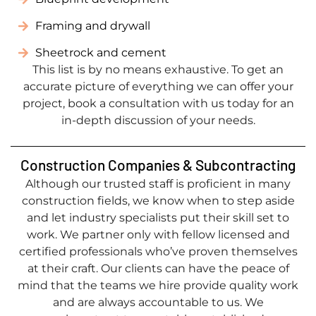
Framing and drywall
Sheetrock and cement
This list is by no means exhaustive. To get an
accurate picture of everything we can offer your
project, book a consultation with us today for an
in-depth discussion of your needs.
Construction Companies & Subcontracting
Although our trusted staff is proficient in many
construction fields, we know when to step aside
and let industry specialists put their skill set to
work. We partner only with fellow licensed and
certified professionals who’ve proven themselves
at their craft. Our clients can have the peace of
mind that the teams we hire provide quality work
and are always accountable to us. We