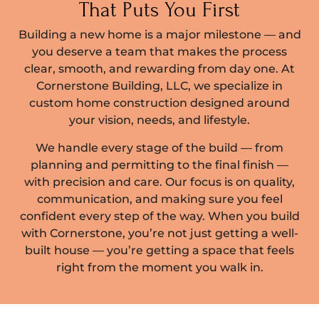
That Puts You First
Building a new home is a major milestone — and
you deserve a team that makes the process
clear, smooth, and rewarding from day one. At
Cornerstone Building, LLC, we specialize in
custom home construction designed around
your vision, needs, and lifestyle.
We handle every stage of the build — from
planning and permitting to the final finish —
with precision and care. Our focus is on quality,
communication, and making sure you feel
confident every step of the way. When you build
with Cornerstone, you’re not just getting a well-
built house — you’re getting a space that feels
right from the moment you walk in.