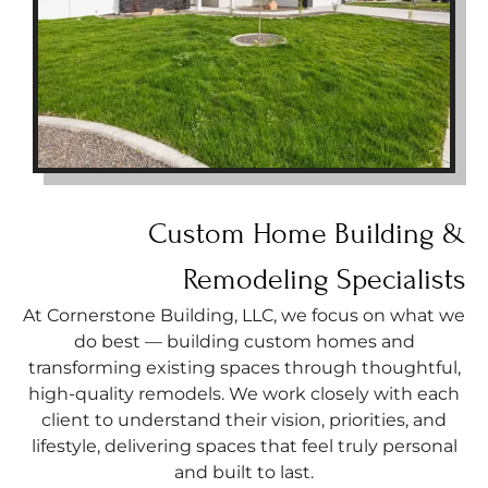
Custom Home Building &
Remodeling Specialists
At Cornerstone Building, LLC, we focus on what we
do best — building custom homes and
transforming existing spaces through thoughtful,
high-quality remodels. We work closely with each
client to understand their vision, priorities, and
lifestyle, delivering spaces that feel truly personal
and built to last.