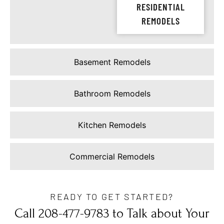
RESIDENTIAL
REMODELS
Basement Remodels
Bathroom Remodels
Kitchen Remodels
Commercial Remodels
READY TO GET STARTED?
Call 208-477-9783 to Talk about Your