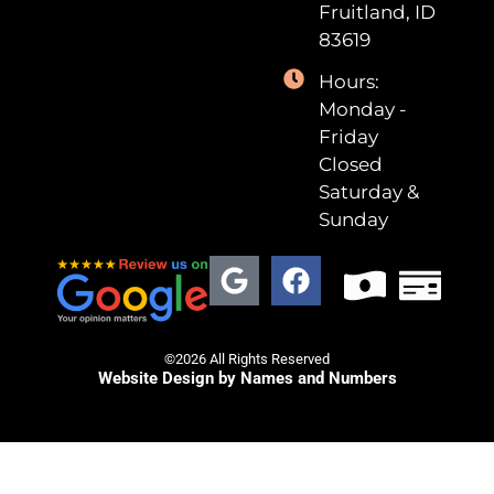
Fruitland, ID
83619
Hours:
Monday -
Friday
Closed
Saturday &
Sunday
©2026 All Rights Reserved
Website Design by Names and Numbers