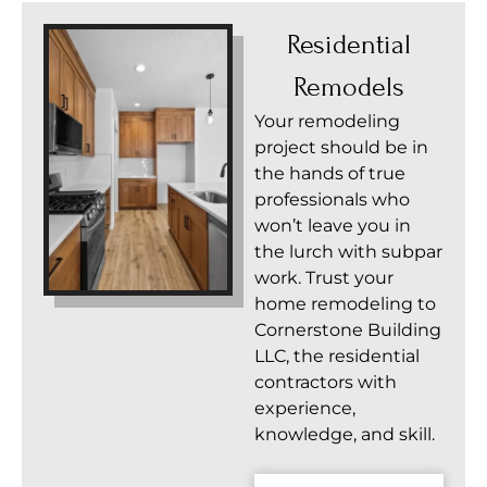
Residential
Remodels
Your remodeling
project should be in
the hands of true
professionals who
won’t leave you in
the lurch with subpar
work. Trust your
home remodeling to
Cornerstone Building
LLC, the residential
contractors with
experience,
knowledge, and skill.