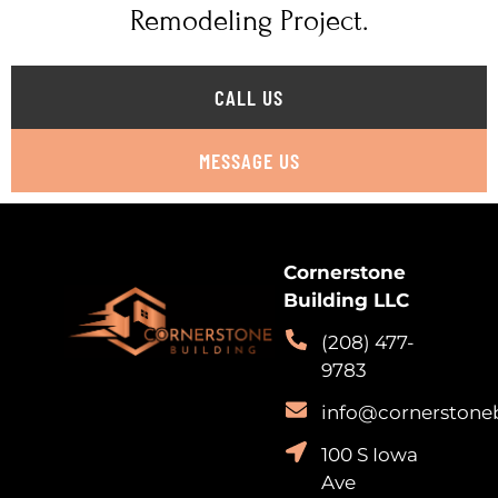
Remodeling Project.
CALL US
MESSAGE US
Cornerstone
Building LLC
(208) 477-
9783
info@cornerstone
100 S Iowa
Ave