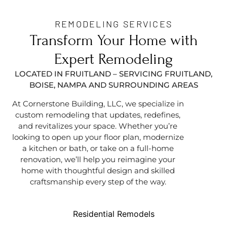
REMODELING SERVICES
Transform Your Home with
Expert Remodeling
LOCATED IN FRUITLAND – SERVICING FRUITLAND,
BOISE, NAMPA AND SURROUNDING AREAS
At Cornerstone Building, LLC, we specialize in
custom remodeling that updates, redefines,
and revitalizes your space. Whether you’re
looking to open up your floor plan, modernize
a kitchen or bath, or take on a full-home
renovation, we’ll help you reimagine your
home with thoughtful design and skilled
craftsmanship every step of the way.
Residential Remodels