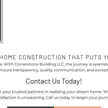
HOME CONSTRUCTION THAT PUTS Y
e. With Cornerstone Building LLC, the journey is seamles
 ensure transparency, quality communication, and excep
Contact Us Today!
 your trusted partners in realizing your dream home. W
sfaction is unwavering. Call us today to begin your journe