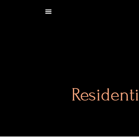
Resident