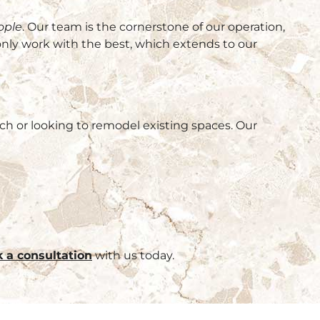
ople
. Our team is the cornerstone of our operation,
only work with the best, which extends to our
ch or looking to remodel existing spaces. Our
 a consultation
with us today.