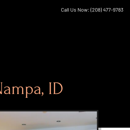
Call Us Now: (208) 477-9783
Nampa, ID