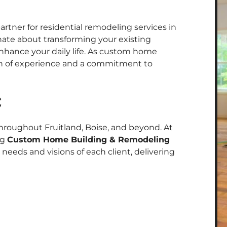
rtner for residential remodeling services in
nate about transforming your existing
enhance your daily life. As custom home
lth of experience and a commitment to
C
roughout Fruitland, Boise, and beyond. At
ng
Custom Home Building & Remodeling
 needs and visions of each client, delivering