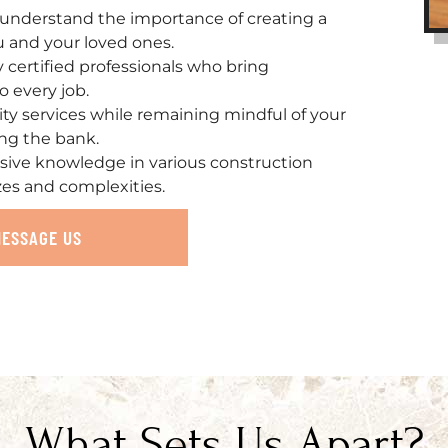
understand the importance of creating a
u and your loved ones.
ly certified professionals who bring
o every job.
ity services while remaining mindful of your
ing the bank.
sive knowledge in various construction
zes and complexities.
MESSAGE US
What Sets Us Apart?