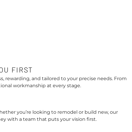
OU FIRST
s, rewarding, and tailored to your precise needs. From
tional workmanship at every stage.
hether you’re looking to remodel or build new, our
y with a team that puts your vision first.