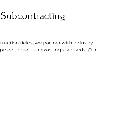
Subcontracting
truction fields, we partner with industry
 project meet our exacting standards. Our