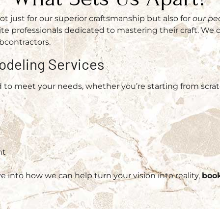
 just for our superior craftsmanship but also for
our pe
e professionals dedicated to mastering their craft. We 
bcontractors.
odeling Services
d to meet your needs, whether you’re starting from scrat
nt
k
ve into how we can help turn your vision into reality,
book