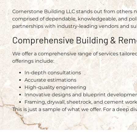
Cornerstone Building LLC stands out from others not
comprised of dependable, knowledgeable, and polit
partnerships with industry-leading vendors and su
Comprehensive Building & Rem
We offer a comprehensive range of services tailore
offerings include:
In-depth consultations
Accurate estimations
High-quality engineering
Innovative designs and blueprint developme
Framing, drywall, sheetrock, and cement wor
This is just a sample of what we offer. For a deep di