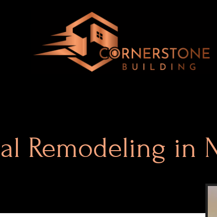
ial Remodeling in 