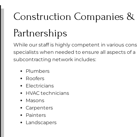
Construction Companies & 
Partnerships
While our staff is highly competent in various cons
specialists when needed to ensure all aspects of a
subcontracting network includes:
Plumbers
Roofers
Electricians
HVAC technicians
Masons
Carpenters
Painters
Landscapers