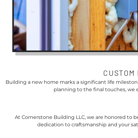
CUSTOM 
Building a new home marks a significant life mileston
planning to the final touches, we
At Cornerstone Building LLC, we are honored to be
dedication to craftsmanship and your sati