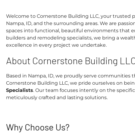
Welcome to Cornerstone Building LLC, your trusted pa
Nampa, ID, and the surrounding areas. We are passio
spaces into functional, beautiful environments that 
builders and remodeling specialists, we bring a wea
excellence in every project we undertake.
About Cornerstone Building LL
Based in Nampa, ID, we proudly serve communities th
Cornerstone Building LLC, we pride ourselves on bei
Specialists
. Our team focuses intently on the specific
meticulously crafted and lasting solutions.
Why Choose Us?