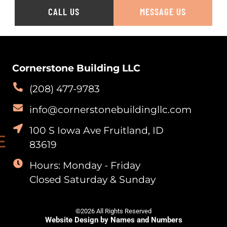
CALL US
MESSAGE US
Cornerstone Building LLC
(208) 477-9783
info@cornerstonebuildingllc.com
100 S Iowa Ave Fruitland, ID
83619
Hours: Monday - Friday
Closed Saturday & Sunday
©2026 All Rights Reserved
Website Design by Names and Numbers