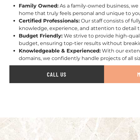
Family Owned:
As a family-owned business, we 
home that truly feels personal and unique to yo
Certified Professionals:
Our staff consists of ful
knowledge, experience, and attention to detail t
Budget Friendly:
We strive to provide high-qual
budget, ensuring top-tier results without break
Knowledgeable & Experienced:
With our exten
domains, we confidently handle projects of all si
CALL US