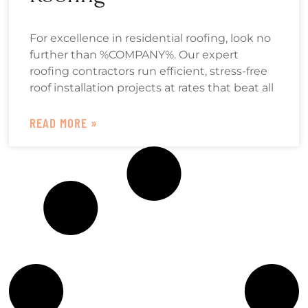
For excellence in residential roofing, look no
further than %COMPANY%. Our expert
roofing contractors run efficient, stress-free
roof installation projects at rates that beat all
READ MORE »