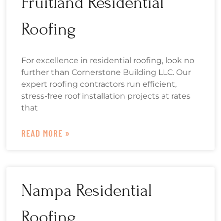
Fruitland Residential
Roofing
For excellence in residential roofing, look no
further than Cornerstone Building LLC. Our
expert roofing contractors run efficient,
stress-free roof installation projects at rates
that
READ MORE »
Nampa Residential
Roofing