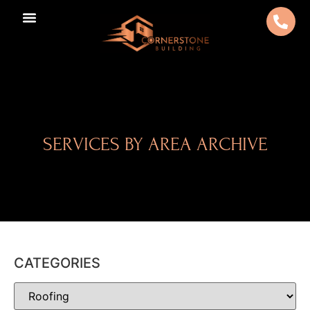
SERVICES BY AREA ARCHIVE
CATEGORIES