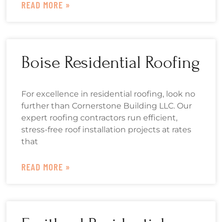
READ MORE »
Boise Residential Roofing
For excellence in residential roofing, look no
further than Cornerstone Building LLC. Our
expert roofing contractors run efficient,
stress-free roof installation projects at rates
that
READ MORE »