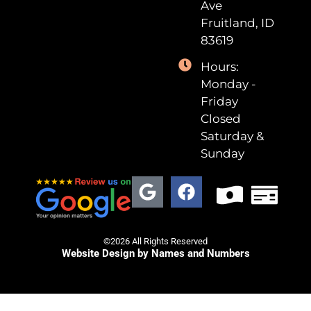
Ave
Fruitland, ID
83619
Hours:
Monday -
Friday
Closed
Saturday &
Sunday
©2026 All Rights Reserved
Website Design by Names and Numbers