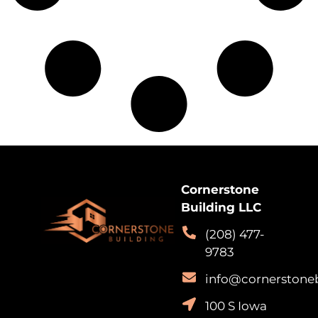
Cornerstone
Building LLC
(208) 477-
9783
info@cornerstone
100 S Iowa