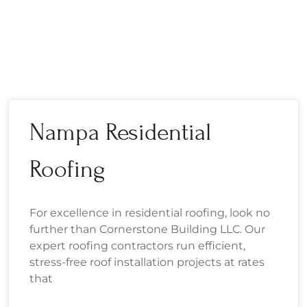
Nampa Residential
Roofing
For excellence in residential roofing, look no
further than Cornerstone Building LLC. Our
expert roofing contractors run efficient,
stress-free roof installation projects at rates
that